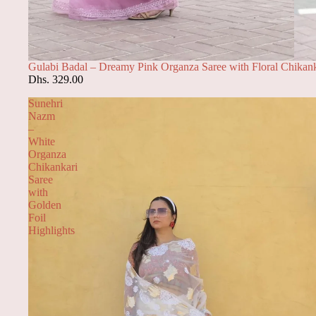
Gulabi Badal – Dreamy Pink Organza Saree with Floral Chikank
Dhs. 329.00
Sunehri
Nazm
–
White
Organza
Chikankari
Saree
with
Golden
Foil
Highlights