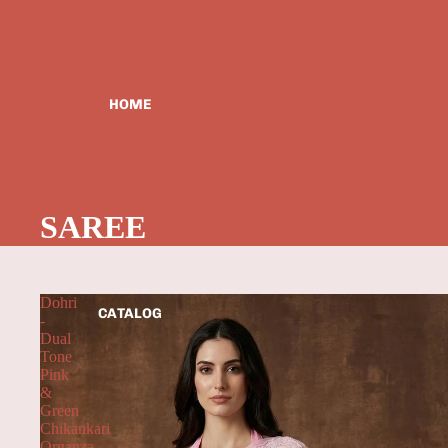
HOME
SAREE
Dohri
CATALOG
-
Dual
Tone
Pink
&
Green
Chikankari
Organza