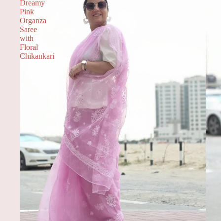
Dreamy
Pink
Organza
Saree
with
Floral
Chikankari