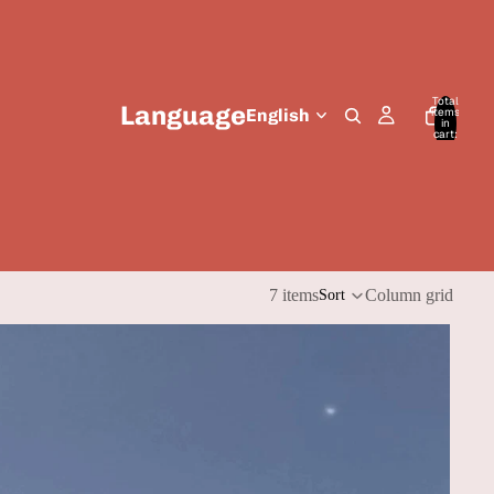
Total
Language
items
in
cart:
0
7 items
Column grid
Sort