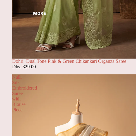
MORE
Dohri -Dual Tone Pink & Green Chikankari Organza Saree
Dhs. 329.00
Nalli
Silk
Embroidered
Saree
with
Blouse
Piece