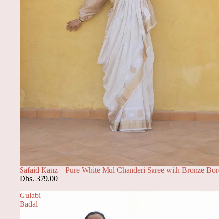
Safaid Kanz – Pure White Mul Chanderi Saree with Bronze Bor
Dhs. 379.00
Gulabi
Badal
–