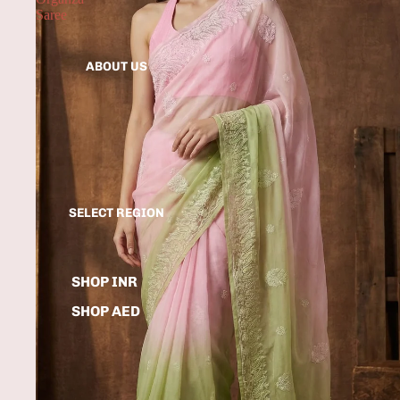
Saree
ABOUT US
SELECT REGION
SHOP INR
SHOP AED