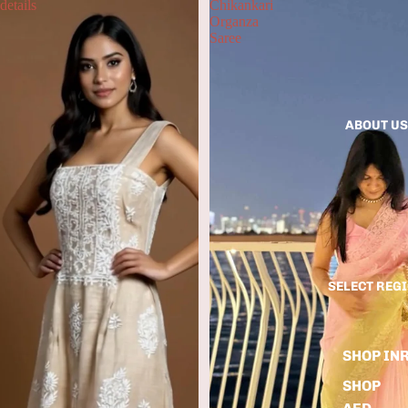
details
Chikankari
Organza
Saree
ABOUT US
SELECT REG
SHOP IN
SHOP