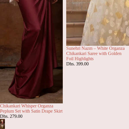
Sunehri Nazm – White Organza
Chikankari Saree with Golden
Foil Highlights
Dhs. 399.00
Chikankari Whisper Organza
Peplum Set with Satin Drape Skirt
Dhs. 279.00