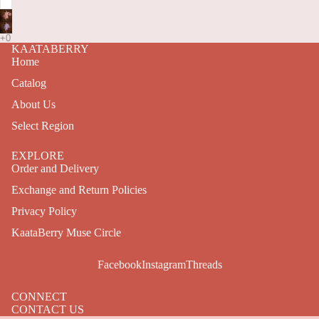
KAATABERRY
Home
Catalog
About Us
Select Region
EXPLORE
Order and Delivery
Exchange and Return Policies
Privacy Policy
KaataBerry Muse Circle
Facebook
Instagram
Threads
CONNECT
CONTACT US