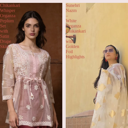
Chikankari
Sunehri
Whisper
Nazm
Organza
–
Peplum
White
Set
Organza
with
Chikankari
Satin
Saree
Drape
with
Skirt
Golden
Foil
Highlights