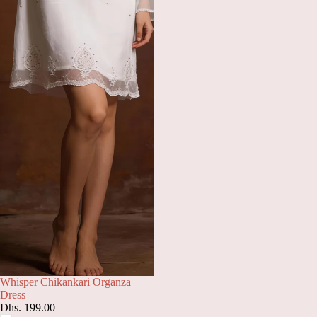
Whisper Chikankari Organza
Dress
Dhs. 199.00