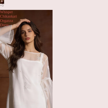
Whisper
Chikankari
Organza
Dress