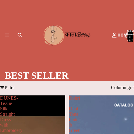
Total
item
HOME
in
cart:
0
BEST SELLER
Filter
Column gri
DUNES-
Dohri
Tissue
-
CATALOG
Silk
Dual
Straight
Tone
Dress
Pink
with
&
Embroidery
Green